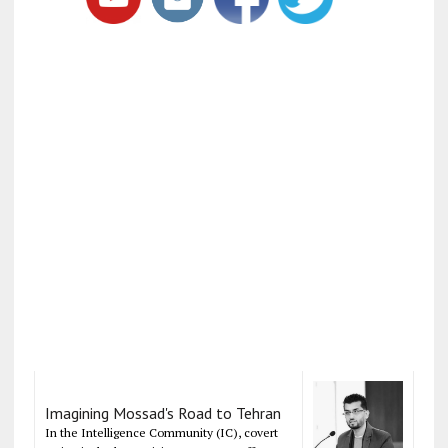
Imagining Mossad's Road to Tehran
In the Intelligence Community (IC), covert