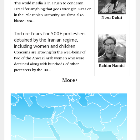
The world media is in a rush to condemn
Israel for anything that goes wrong in Gaza or
in the Palestinian Authority. Muslims also
Noor Dahri
blame Isra...
Torture fears for 500+ protesters
detained by the Iranian regime,
including women and children
Concerns are growing for the well-being of
two of the Ahwazi Arab women who were
detained along with hundreds of other
Rahim Hamid
protesters by the Ira...
More+