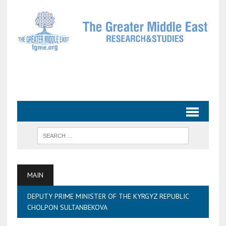
MAIN
DEPUTY PRIME MINISTER OF THE KYRGYZ REPUBLIC
CHOLPON SULTANBEKOVA