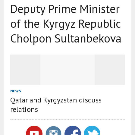
Deputy Prime Minister
of the Kyrgyz Republic
Cholpon Sultanbekova
NEWS
Qatar and Kyrgyzstan discuss
relations