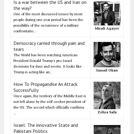
Is a war between the US and Iran on
the way?
One of the most discussed issues by most
people during one year period has been the
possibility of the occurrence of a military
Mirali Agayev
confrontatio...
Democracy carried through pain and
tears
The World has been watching American
President Donald Trump's pro-Israel
decisions for days and weeks. It looks like
Ismail Okan
Trump is acting like an...
How To Propagandise An Attack
Successfully
Once again, the territory of the Middle East is
not left alone by the self-seeker president of
the US. The accord which officially confirms
Zehra Safa
...
Israel: The innovative State and
Pakistani Politics