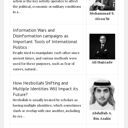
action is the key activity operates to affect
the political, economic or military conditions
in a...
Mohammad S.
Alzou’bi
Information Wars and
Disinformation campaigns as
Important Tools of International
Politics
People tried to manipulate each other since
ancient times, and various methods were
Ali Hajizade
used for these purposes, such as fear of
curses, natural...
How Hezbollahi Shifting and
Multiple Identities Will Impact its
Future?
Hezbollah is usually treated by scholars as
having multiple identities, which sometimes
clash or overlap with one another, including
Abdullah A.
its res...
Bin Asakir