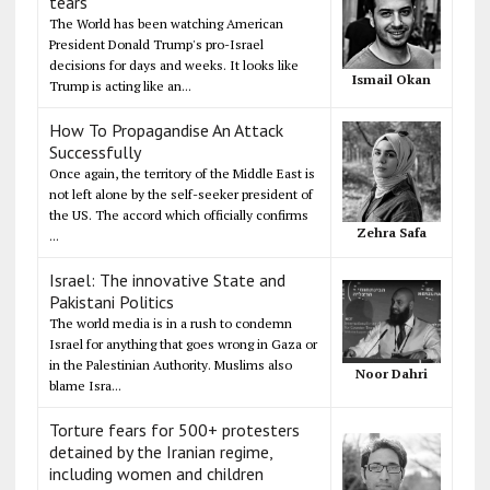
tears
The World has been watching American
President Donald Trump's pro-Israel
decisions for days and weeks. It looks like
Ismail Okan
Trump is acting like an...
How To Propagandise An Attack
Successfully
Once again, the territory of the Middle East is
not left alone by the self-seeker president of
the US. The accord which officially confirms
Zehra Safa
...
Israel: The innovative State and
Pakistani Politics
The world media is in a rush to condemn
Israel for anything that goes wrong in Gaza or
in the Palestinian Authority. Muslims also
Noor Dahri
blame Isra...
Torture fears for 500+ protesters
detained by the Iranian regime,
including women and children