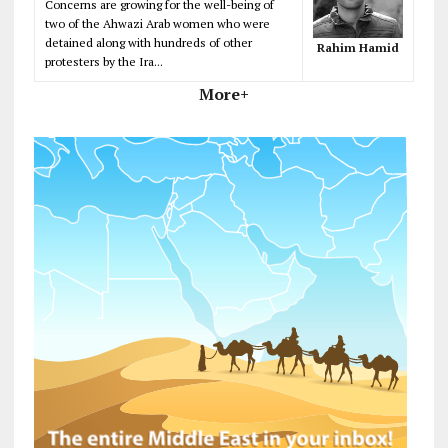
Concerns are growing for the well-being of
two of the Ahwazi Arab women who were
detained along with hundreds of other
Rahim Hamid
protesters by the Ira...
More+