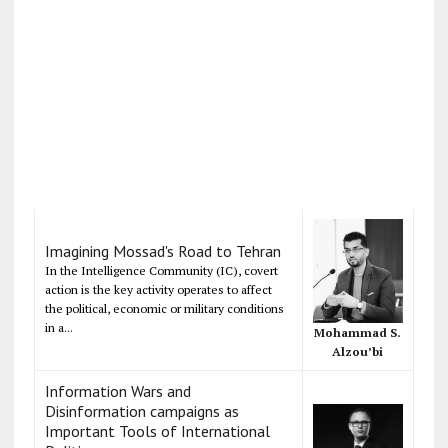
Imagining Mossad's Road to Tehran
In the Intelligence Community (IC), covert
action is the key activity operates to affect
the political, economic or military conditions
in a...
Mohammad S.
Alzou’bi
Information Wars and
Disinformation campaigns as
Important Tools of International