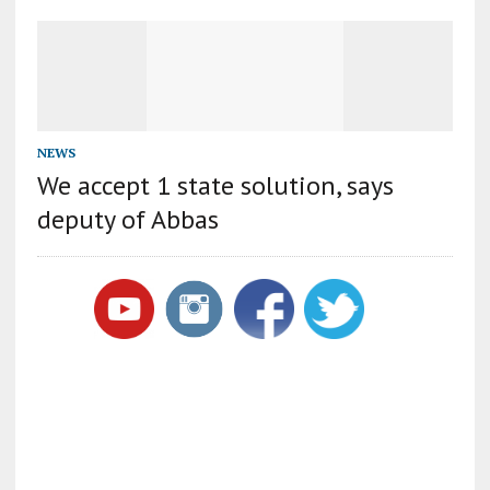
NEWS
We accept 1 state solution, says
deputy of Abbas