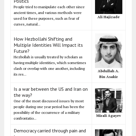
Politics
People tried to manipulate each other since
ancient times, and various methods were
Ali Hajizade
used for these purposes, such as fear of
curses, natural...
How Hezbollahi Shifting and
Multiple Identities Will Impact its
Future?
Hezbollah is usually treated by scholars as
having multiple identities, which sometimes
clash or overlap with one another, including
Abdullah A.
its res...
Bin Asakir
Is a war between the US and Iran on
the way?
One of the most discussed issues by most
people during one year period has been the
possibility of the occurrence of a military
Mirali Agayev
confrontatio...
Democracy carried through pain and