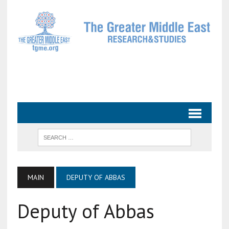
MAIN
DEPUTY OF ABBAS
Deputy of Abbas