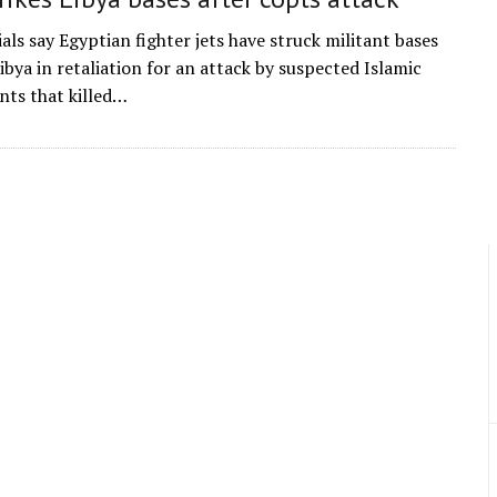
ials say Egyptian fighter jets have struck militant bases
ibya in retaliation for an attack by suspected Islamic
ants that killed…