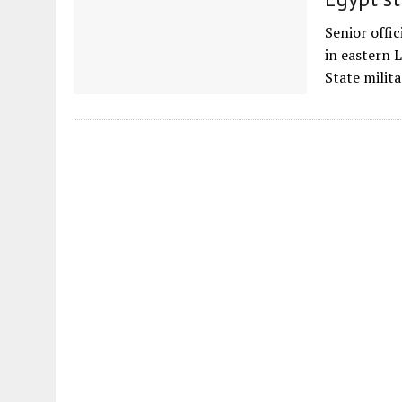
Senior offic
in eastern L
State milit