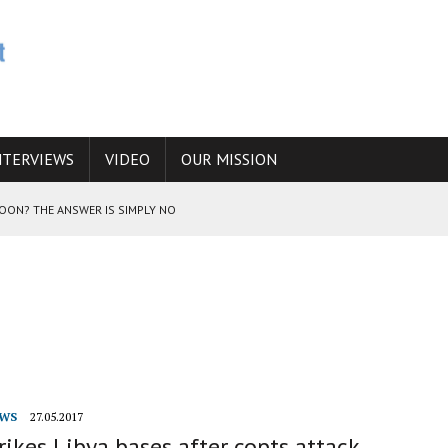
NTERVIEWS
VIDEO
OUR MISSION
SOON? THE ANSWER IS SIMPLY NO
N THE IRANIAN NUCLEAR PROGRAM WOULD INCREASE THE CHANCES OF
E CAUCASUS FUEL DRUG TRAFFICKING
WS
27.05.2017
rikes Libya bases after copts attack