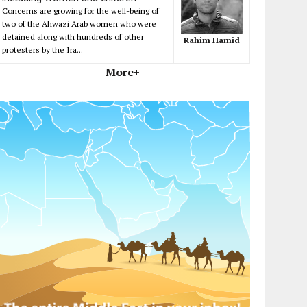
Concerns are growing for the well-being of
two of the Ahwazi Arab women who were
detained along with hundreds of other
Rahim Hamid
protesters by the Ira...
More+