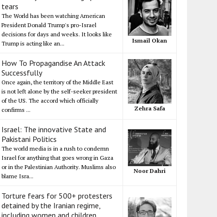
tears
The World has been watching American
President Donald Trump's pro-Israel
decisions for days and weeks. It looks like
Ismail Okan
Trump is acting like an...
How To Propagandise An Attack
Successfully
Once again, the territory of the Middle East
is not left alone by the self-seeker president
of the US. The accord which officially
Zehra Safa
confirms ...
Israel: The innovative State and
Pakistani Politics
The world media is in a rush to condemn
Israel for anything that goes wrong in Gaza
or in the Palestinian Authority. Muslims also
Noor Dahri
blame Isra...
Torture fears for 500+ protesters
detained by the Iranian regime,
including women and children