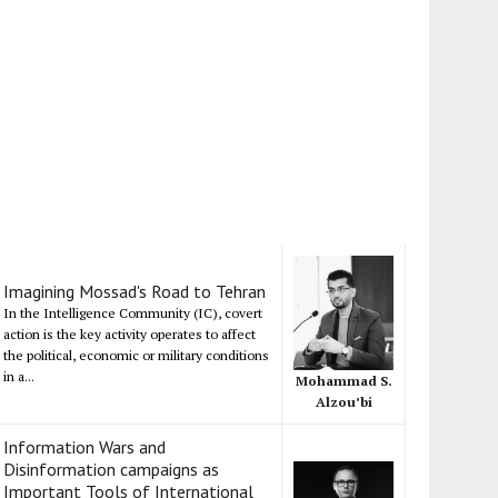
Imagining Mossad's Road to Tehran
In the Intelligence Community (IC), covert
action is the key activity operates to affect
the political, economic or military conditions
in a...
Mohammad S.
Alzou’bi
Information Wars and
Disinformation campaigns as
Important Tools of International