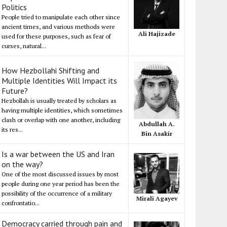
Politics
People tried to manipulate each other since
ancient times, and various methods were
Ali Hajizade
used for these purposes, such as fear of
curses, natural...
How Hezbollahi Shifting and
Multiple Identities Will Impact its
Future?
Hezbollah is usually treated by scholars as
having multiple identities, which sometimes
clash or overlap with one another, including
Abdullah A.
its res...
Bin Asakir
Is a war between the US and Iran
on the way?
One of the most discussed issues by most
people during one year period has been the
possibility of the occurrence of a military
Mirali Agayev
confrontatio...
Democracy carried through pain and