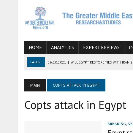
HOME
ANALYTICS
EXPERT REVIEWS
I
LATEST
26.10.2021
|
WILL EGYPT RESTORE TIES WITH IRAN 
08.09.2021
|
INCLUSION OF REGIONAL ALLIES IN THE TALKS O
SUCCESS
MAIN
COPTS ATTACK IN EGYPT
06.09.2021
|
ARMENIA, IRAN, AND INTERNATIONAL SANCTIONS
Copts attack in Egypt
19.07.2021
|
HOW CONFLICT ZONES FROM AFGHANISTAN TO TH
07.07.2022
|
IMAGINING MOSSAD’S ROAD TO TEHRAN
BREAKING
,
NE
Egypt st