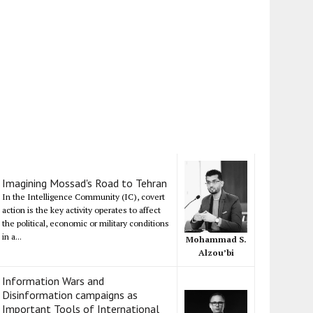
Imagining Mossad's Road to Tehran
In the Intelligence Community (IC), covert
action is the key activity operates to affect
the political, economic or military conditions
in a...
Mohammad S.
Alzou’bi
Information Wars and
Disinformation campaigns as
Important Tools of International