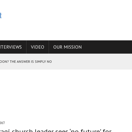
NTERVIEWS
VIDEO
OUR MISSION
SOON? THE ANSWER IS SIMPLY NO
N THE IRANIAN NUCLEAR PROGRAM WOULD INCREASE THE CHANCES OF
E CAUCASUS FUEL DRUG TRAFFICKING
017
raqi church leader sees ‘no future’ for