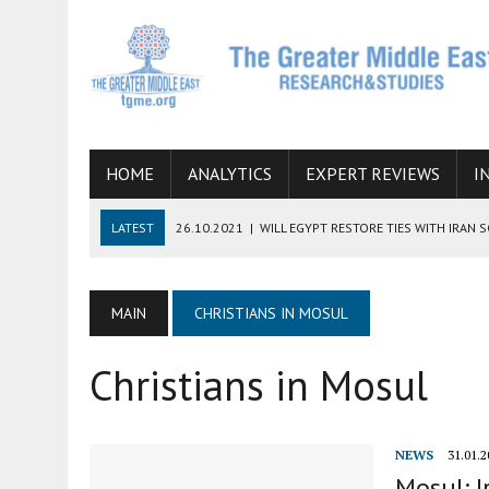
HOME
ANALYTICS
EXPERT REVIEWS
I
LATEST
26.10.2021
|
WILL EGYPT RESTORE TIES WITH IRAN 
08.09.2021
|
INCLUSION OF REGIONAL ALLIES IN THE TALKS O
SUCCESS
MAIN
CHRISTIANS IN MOSUL
06.09.2021
|
ARMENIA, IRAN, AND INTERNATIONAL SANCTIONS
Christians in Mosul
19.07.2021
|
HOW CONFLICT ZONES FROM AFGHANISTAN TO TH
07.07.2022
|
IMAGINING MOSSAD’S ROAD TO TEHRAN
NEWS
31.01.2
Mosul: I