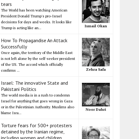
tears
The World has been watching American
President Donald Trump's pro-Israel
decisions for days and weeks. It looks like
Ismail Okan
Trump is acting like an...
How To Propagandise An Attack
Successfully
Once again, the territory of the Middle East
is not left alone by the self-seeker president
of the US. The accord which officially
Zehra Safa
confirms ...
Israel: The innovative State and
Pakistani Politics
The world media is in a rush to condemn
Israel for anything that goes wrong in Gaza
or in the Palestinian Authority. Muslims also
Noor Dahri
blame Isra...
Torture fears for 500+ protesters
detained by the Iranian regime,
including women and children