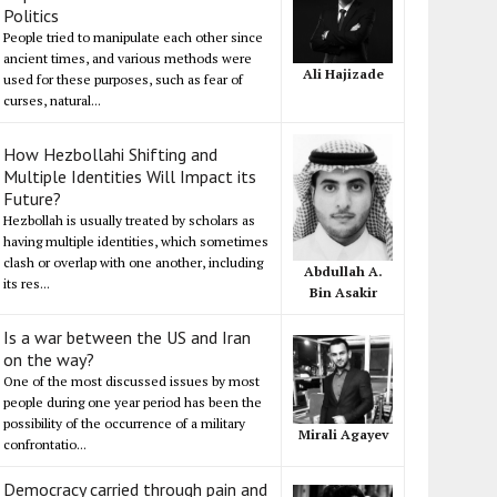
Politics
People tried to manipulate each other since
ancient times, and various methods were
Ali Hajizade
used for these purposes, such as fear of
curses, natural...
How Hezbollahi Shifting and
Multiple Identities Will Impact its
Future?
Hezbollah is usually treated by scholars as
having multiple identities, which sometimes
clash or overlap with one another, including
Abdullah A.
its res...
Bin Asakir
Is a war between the US and Iran
on the way?
One of the most discussed issues by most
people during one year period has been the
possibility of the occurrence of a military
Mirali Agayev
confrontatio...
Democracy carried through pain and