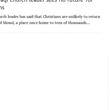
ns
rch leader has said that Christians are unlikely to return
 of Mosul, a place once home to tens of thousands…