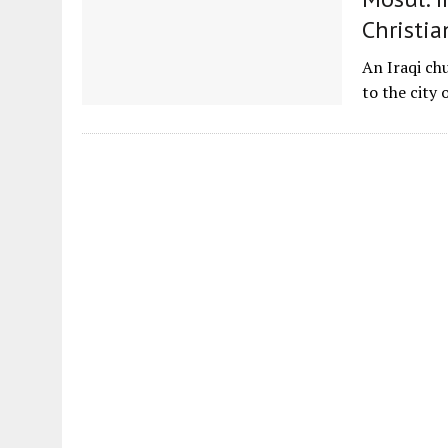
Christia
An Iraqi chu
to the city