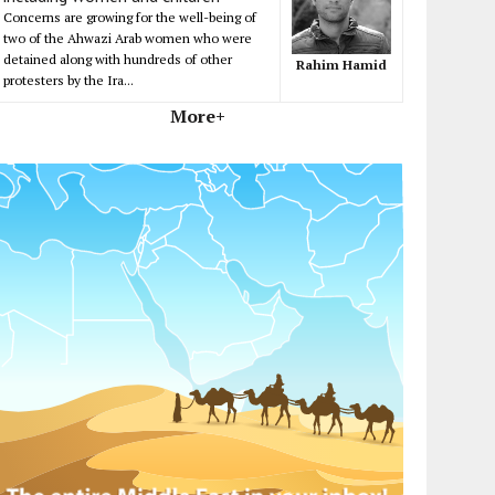
Concerns are growing for the well-being of
two of the Ahwazi Arab women who were
detained along with hundreds of other
Rahim Hamid
protesters by the Ira...
More+