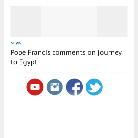
NEWS
Pope Francis comments on journey
to Egypt