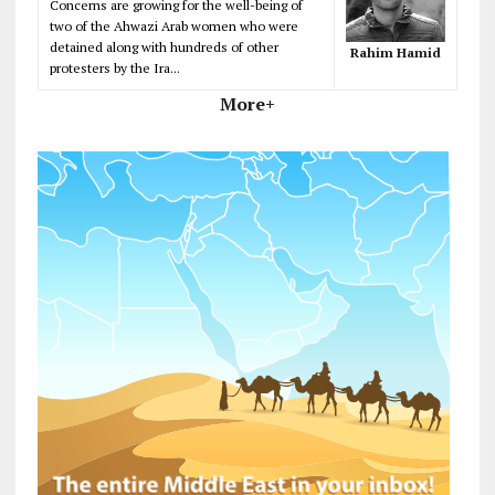
Concerns are growing for the well-being of
two of the Ahwazi Arab women who were
detained along with hundreds of other
Rahim Hamid
protesters by the Ira...
More+