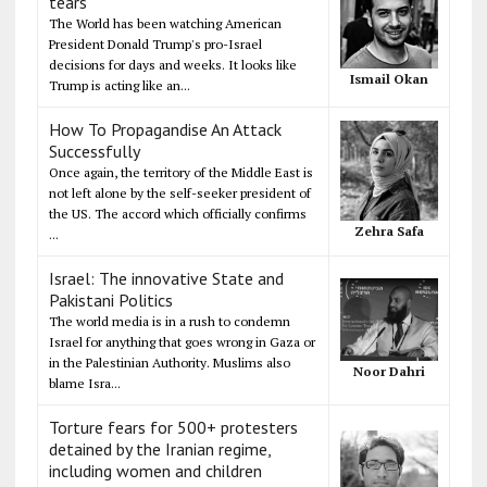
tears
The World has been watching American
President Donald Trump's pro-Israel
decisions for days and weeks. It looks like
Ismail Okan
Trump is acting like an...
How To Propagandise An Attack
Successfully
Once again, the territory of the Middle East is
not left alone by the self-seeker president of
the US. The accord which officially confirms
Zehra Safa
...
Israel: The innovative State and
Pakistani Politics
The world media is in a rush to condemn
Israel for anything that goes wrong in Gaza or
in the Palestinian Authority. Muslims also
Noor Dahri
blame Isra...
Torture fears for 500+ protesters
detained by the Iranian regime,
including women and children