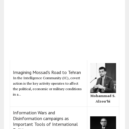
Imagining Mossad's Road to Tehran
In the Intelligence Community (IC), covert
action is the key activity operates to affect
the political, economic or military conditions
in a...
Mohammad S.
Alzou’bi
Information Wars and
Disinformation campaigns as
Important Tools of International