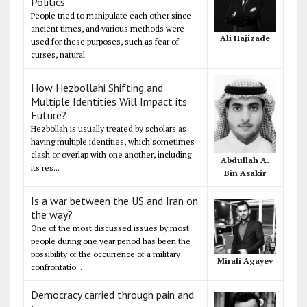
Politics
People tried to manipulate each other since
ancient times, and various methods were
Ali Hajizade
used for these purposes, such as fear of
curses, natural...
How Hezbollahi Shifting and
Multiple Identities Will Impact its
Future?
Hezbollah is usually treated by scholars as
having multiple identities, which sometimes
clash or overlap with one another, including
Abdullah A.
its res...
Bin Asakir
Is a war between the US and Iran on
the way?
One of the most discussed issues by most
people during one year period has been the
possibility of the occurrence of a military
Mirali Agayev
confrontatio...
Democracy carried through pain and