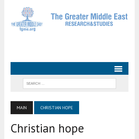
MAIN
CHRISTIAN HOPE
Christian hope