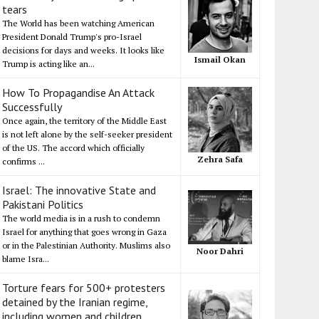
tears
The World has been watching American
President Donald Trump's pro-Israel
decisions for days and weeks. It looks like
Ismail Okan
Trump is acting like an...
How To Propagandise An Attack
Successfully
Once again, the territory of the Middle East
is not left alone by the self-seeker president
of the US. The accord which officially
Zehra Safa
confirms ...
Israel: The innovative State and
Pakistani Politics
The world media is in a rush to condemn
Israel for anything that goes wrong in Gaza
or in the Palestinian Authority. Muslims also
Noor Dahri
blame Isra...
Torture fears for 500+ protesters
detained by the Iranian regime,
including women and children