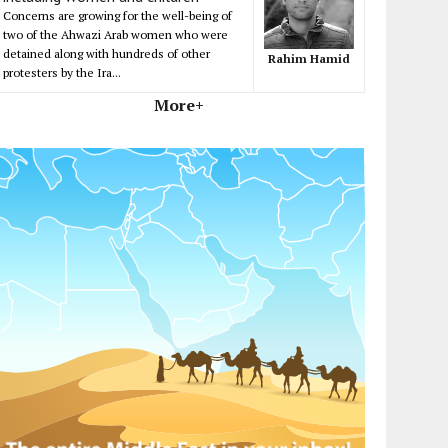
Concerns are growing for the well-being of
two of the Ahwazi Arab women who were
detained along with hundreds of other
Rahim Hamid
protesters by the Ira...
More+