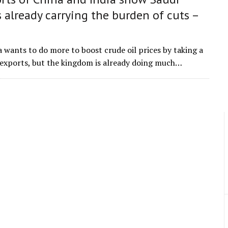
s already carrying the burden of cuts –
a wants to do more to boost crude oil prices by taking a
s exports, but the kingdom is already doing much…