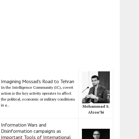
Imagining Mossad's Road to Tehran
In the Intelligence Community (IC), covert
action is the key activity operates to affect
the political, economic or military conditions
in a...
Mohammad S.
Alzou’bi
Information Wars and
Disinformation campaigns as
Important Tools of International