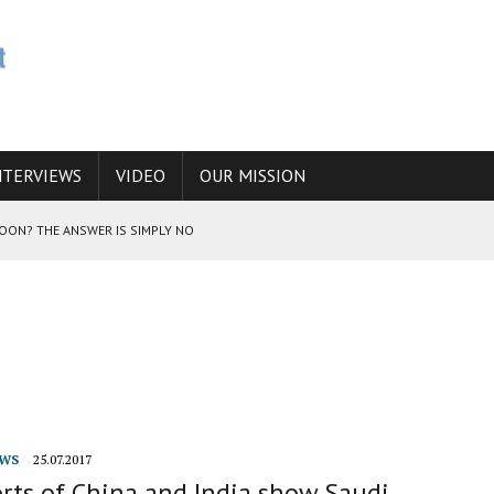
NTERVIEWS
VIDEO
OUR MISSION
SOON? THE ANSWER IS SIMPLY NO
N THE IRANIAN NUCLEAR PROGRAM WOULD INCREASE THE CHANCES OF
E CAUCASUS FUEL DRUG TRAFFICKING
WS
25.07.2017
rts of China and India show Saudi