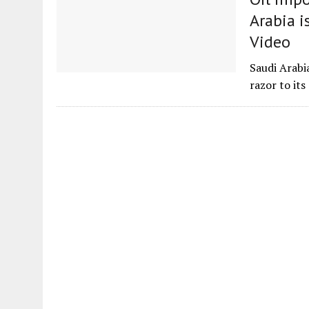
Arabia i
Video
Saudi Arabi
razor to it