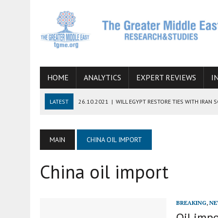
HOME
ANALYTICS
EXPERT REVIEWS
I
LATEST
26.10.2021
|
WILL EGYPT RESTORE TIES WITH IRAN 
08.09.2021
|
INCLUSION OF REGIONAL ALLIES IN THE TALKS O
SUCCESS
MAIN
CHINA OIL IMPORT
06.09.2021
|
ARMENIA, IRAN, AND INTERNATIONAL SANCTIONS
China oil import
19.07.2021
|
HOW CONFLICT ZONES FROM AFGHANISTAN TO TH
07.07.2022
|
IMAGINING MOSSAD’S ROAD TO TEHRAN
BREAKING
,
NE
Oil impo