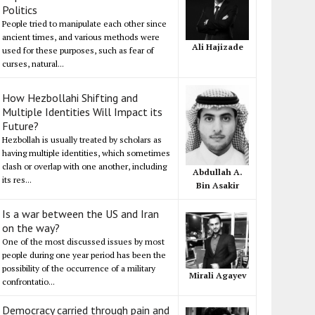
Politics
People tried to manipulate each other since
ancient times, and various methods were
Ali Hajizade
used for these purposes, such as fear of
curses, natural...
How Hezbollahi Shifting and
Multiple Identities Will Impact its
Future?
Hezbollah is usually treated by scholars as
having multiple identities, which sometimes
clash or overlap with one another, including
Abdullah A.
its res...
Bin Asakir
Is a war between the US and Iran
on the way?
One of the most discussed issues by most
people during one year period has been the
possibility of the occurrence of a military
Mirali Agayev
confrontatio...
Democracy carried through pain and