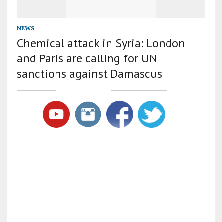
NEWS
Chemical attack in Syria: London
and Paris are calling for UN
sanctions against Damascus