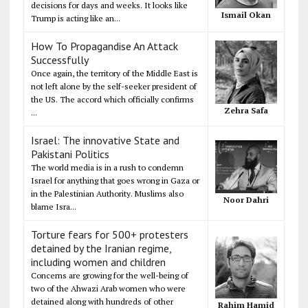
decisions for days and weeks. It looks like
Ismail Okan
Trump is acting like an...
How To Propagandise An Attack
Successfully
Once again, the territory of the Middle East is
not left alone by the self-seeker president of
the US. The accord which officially confirms
Zehra Safa
...
Israel: The innovative State and
Pakistani Politics
The world media is in a rush to condemn
Israel for anything that goes wrong in Gaza or
in the Palestinian Authority. Muslims also
Noor Dahri
blame Isra...
Torture fears for 500+ protesters
detained by the Iranian regime,
including women and children
Concerns are growing for the well-being of
two of the Ahwazi Arab women who were
detained along with hundreds of other
Rahim Hamid