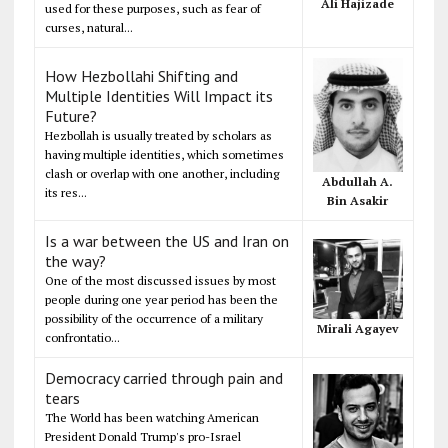
Ali Hajizade
used for these purposes, such as fear of
curses, natural...
How Hezbollahi Shifting and
Multiple Identities Will Impact its
Future?
Hezbollah is usually treated by scholars as
having multiple identities, which sometimes
clash or overlap with one another, including
Abdullah A.
its res...
Bin Asakir
Is a war between the US and Iran on
the way?
One of the most discussed issues by most
people during one year period has been the
possibility of the occurrence of a military
Mirali Agayev
confrontatio...
Democracy carried through pain and
tears
The World has been watching American
President Donald Trump's pro-Israel