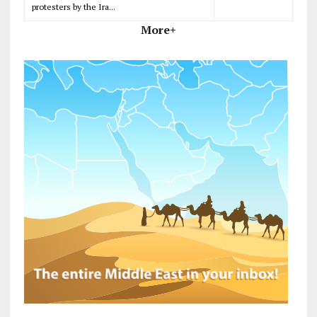
protesters by the Ira...
More+