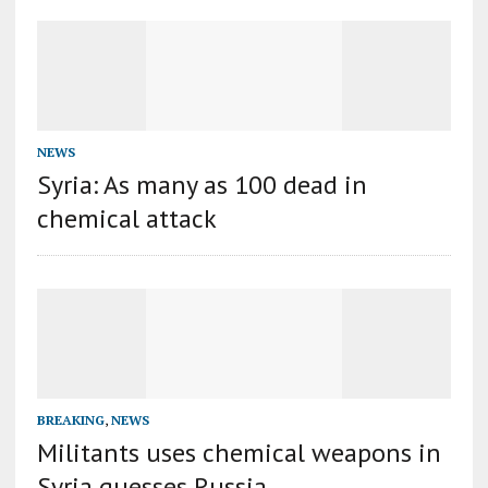
NEWS
Syria: As many as 100 dead in
chemical attack
BREAKING
,
NEWS
Militants uses chemical weapons in
Syria guesses Russia