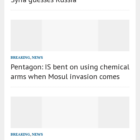
BREAKING
,
NEWS
Pentagon: IS bent on using chemical
arms when Mosul invasion comes
BREAKING
,
NEWS