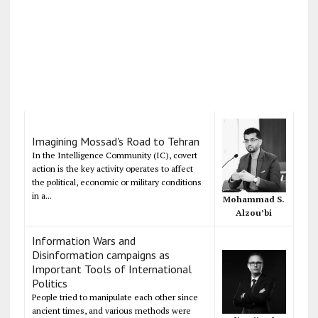
Imagining Mossad's Road to Tehran
In the Intelligence Community (IC), covert
action is the key activity operates to affect
the political, economic or military conditions
in a...
Mohammad S.
Alzou’bi
Information Wars and
Disinformation campaigns as
Important Tools of International
Politics
People tried to manipulate each other since
ancient times, and various methods were