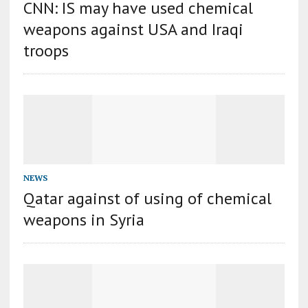
CNN: IS may have used chemical
weapons against USA and Iraqi
troops
NEWS
Qatar against of using of chemical
weapons in Syria