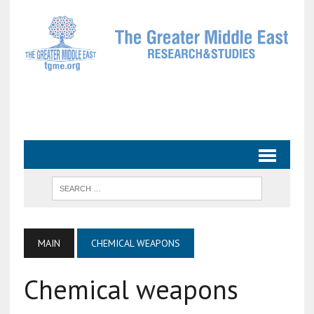
MAIN
CHEMICAL WEAPONS
Chemical weapons