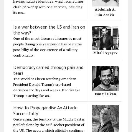
having multiple identities, which sometimes
clash or overlap with one another, including
Abdullah A.
its res...
Bin Asakir
Is a war between the US and Iran on
the way?
One of the most discussed issues by most
people during one year period has been the
possibility of the occurrence of a military
Mirali Agayev
confrontatio...
Democracy carried through pain and
tears
The World has been watching American
President Donald Trump's pro-Israel
decisions for days and weeks. It looks like
Ismail Okan
Trump is acting like an...
How To Propagandise An Attack
Successfully
Once again, the territory of the Middle East is
not left alone by the self-seeker president of
the US. The accord which officially confirms