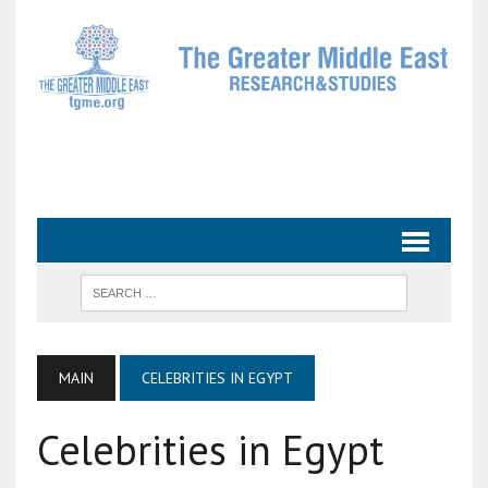
MAIN
CELEBRITIES IN EGYPT
Celebrities in Egypt