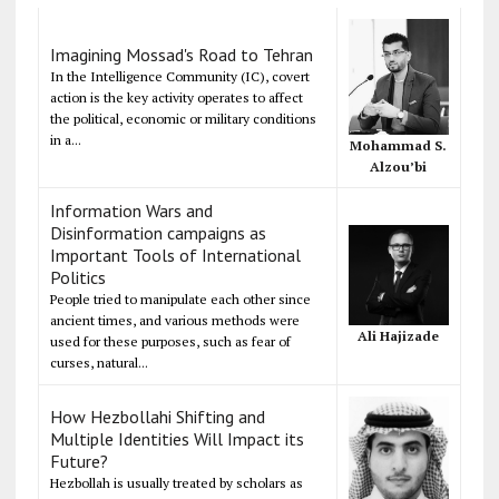
Imagining Mossad's Road to Tehran
In the Intelligence Community (IC), covert
action is the key activity operates to affect
the political, economic or military conditions
in a...
Mohammad S.
Alzou’bi
Information Wars and
Disinformation campaigns as
Important Tools of International
Politics
People tried to manipulate each other since
ancient times, and various methods were
Ali Hajizade
used for these purposes, such as fear of
curses, natural...
How Hezbollahi Shifting and
Multiple Identities Will Impact its
Future?
Hezbollah is usually treated by scholars as