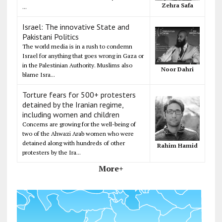
Zehra Safa
...
Israel: The innovative State and
Pakistani Politics
The world media is in a rush to condemn
Israel for anything that goes wrong in Gaza or
in the Palestinian Authority. Muslims also
Noor Dahri
blame Isra...
Torture fears for 500+ protesters
detained by the Iranian regime,
including women and children
Concerns are growing for the well-being of
two of the Ahwazi Arab women who were
detained along with hundreds of other
Rahim Hamid
protesters by the Ira...
More+