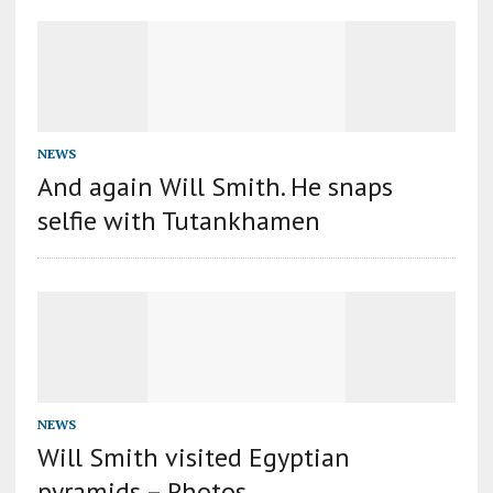
NEWS
And again Will Smith. He snaps
selfie with Tutankhamen
NEWS
Will Smith visited Egyptian
pyramids – Photos