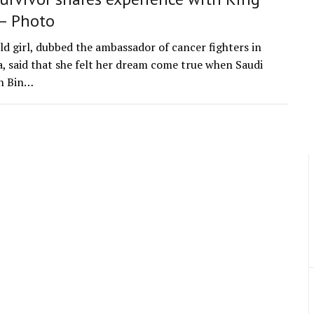
– Photo
ld girl, dubbed the ambassador of cancer fighters in
a, said that she felt her dream come true when Saudi
n Bin…