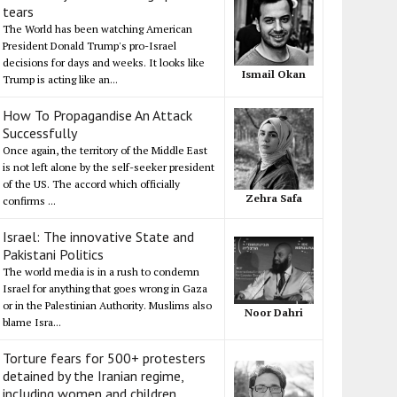
tears
The World has been watching American
President Donald Trump's pro-Israel
decisions for days and weeks. It looks like
Ismail Okan
Trump is acting like an...
How To Propagandise An Attack
Successfully
Once again, the territory of the Middle East
is not left alone by the self-seeker president
of the US. The accord which officially
Zehra Safa
confirms ...
Israel: The innovative State and
Pakistani Politics
The world media is in a rush to condemn
Israel for anything that goes wrong in Gaza
or in the Palestinian Authority. Muslims also
Noor Dahri
blame Isra...
Torture fears for 500+ protesters
detained by the Iranian regime,
including women and children