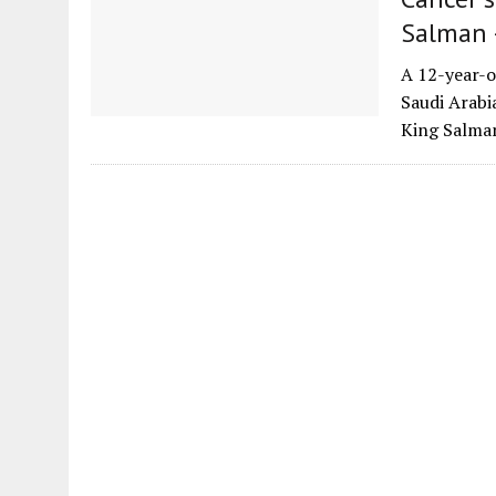
Salman 
A 12-year-o
Saudi Arabi
King Salma