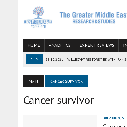
HOME
ANALYTICS
EXPERT REVIEWS
I
LATEST
26.10.2021
|
WILL EGYPT RESTORE TIES WITH IRAN 
08.09.2021
|
INCLUSION OF REGIONAL ALLIES IN THE TALKS O
SUCCESS
MAIN
CANCER SURVIVOR
06.09.2021
|
ARMENIA, IRAN, AND INTERNATIONAL SANCTIONS
Cancer survivor
19.07.2021
|
HOW CONFLICT ZONES FROM AFGHANISTAN TO TH
07.07.2022
|
IMAGINING MOSSAD’S ROAD TO TEHRAN
BREAKING
,
NE
Cancer s