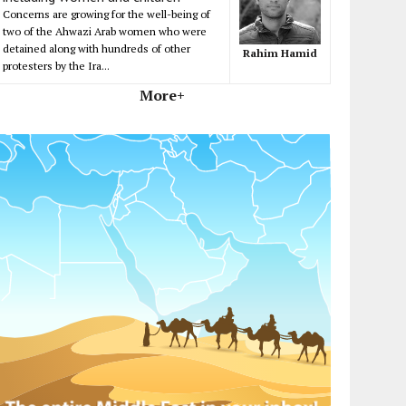
Concerns are growing for the well-being of
two of the Ahwazi Arab women who were
detained along with hundreds of other
Rahim Hamid
protesters by the Ira...
More+