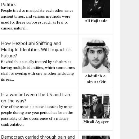
Politics
People tried to manipulate each other since
ancient times, and various methods were
Ali Hajizade
used for these purposes, such as fear of
curses, natural...
How Hezbollahi Shifting and
Multiple Identities Will Impact its
Future?
Hezbollah is usually treated by scholars as
having multiple identities, which sometimes
clash or overlap with one another, including
Abdullah A.
its res...
Bin Asakir
Is a war between the US and Iran
on the way?
One of the most discussed issues by most
people during one year period has been the
possibility of the occurrence of a military
Mirali Agayev
confrontatio...
Democracy carried through pain and