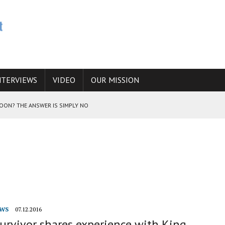
NTERVIEWS
VIDEO
OUR MISSION
SOON? THE ANSWER IS SIMPLY NO
N THE IRANIAN NUCLEAR PROGRAM WOULD INCREASE THE CHANCES OF
E CAUCASUS FUEL DRUG TRAFFICKING
WS
07.12.2016
urvivor shares experience with King