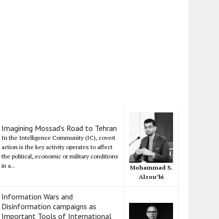
Imagining Mossad's Road to Tehran
In the Intelligence Community (IC), covert
action is the key activity operates to affect
the political, economic or military conditions
in a...
Mohammad S.
Alzou’bi
Information Wars and
Disinformation campaigns as
Important Tools of International