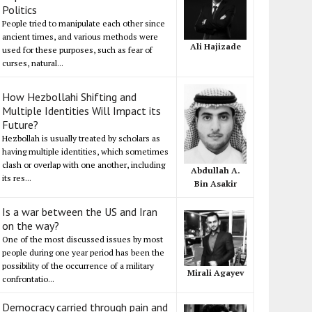
Politics
People tried to manipulate each other since
ancient times, and various methods were
Ali Hajizade
used for these purposes, such as fear of
curses, natural...
How Hezbollahi Shifting and
Multiple Identities Will Impact its
Future?
Hezbollah is usually treated by scholars as
having multiple identities, which sometimes
clash or overlap with one another, including
Abdullah A.
its res...
Bin Asakir
Is a war between the US and Iran
on the way?
One of the most discussed issues by most
people during one year period has been the
possibility of the occurrence of a military
Mirali Agayev
confrontatio...
Democracy carried through pain and