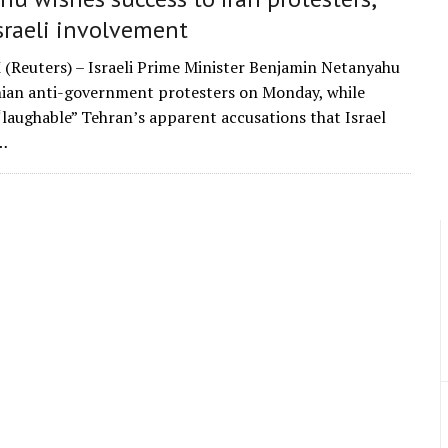
sraeli involvement
Reuters) – Israeli Prime Minister Benjamin Netanyahu
nian anti-government protesters on Monday, while
“laughable” Tehran’s apparent accusations that Israel
…