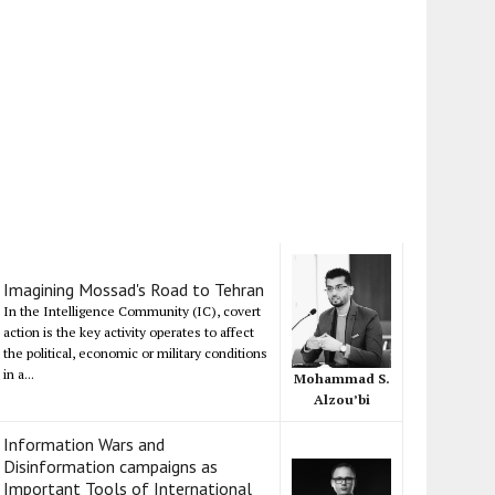
Imagining Mossad's Road to Tehran
In the Intelligence Community (IC), covert
action is the key activity operates to affect
the political, economic or military conditions
in a...
Mohammad S.
Alzou’bi
Information Wars and
Disinformation campaigns as
Important Tools of International