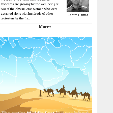
Concerns are growing for the well-being of
two of the Ahwazi Arab women who were
detained along with hundreds of other
Rahim Hamid
protesters by the Ira...
More+