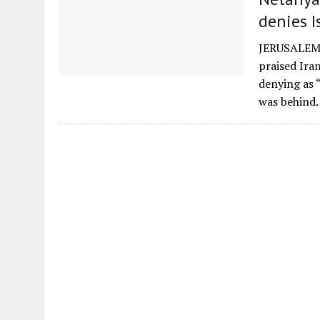
denies I
JERUSALEM (
praised Ira
denying as 
was behind