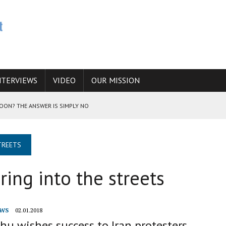
NTERVIEWS
VIDEO
OUR MISSION
SOON? THE ANSWER IS SIMPLY NO
N THE IRANIAN NUCLEAR PROGRAM WOULD INCREASE THE CHANCES OF
TREETS
ring into the streets
E CAUCASUS FUEL DRUG TRAFFICKING
WS
02.01.2018
u wishes success to Iran protesters,