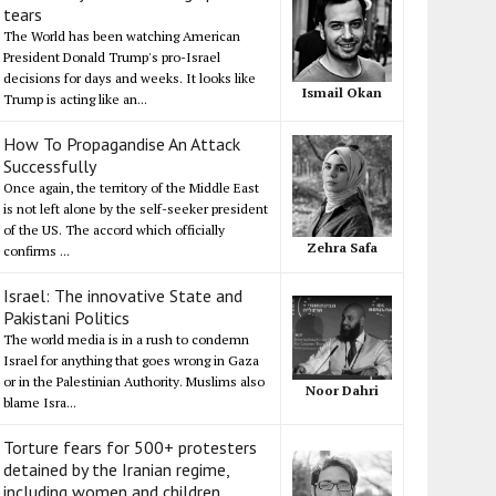
tears
The World has been watching American
President Donald Trump's pro-Israel
decisions for days and weeks. It looks like
Ismail Okan
Trump is acting like an...
How To Propagandise An Attack
Successfully
Once again, the territory of the Middle East
is not left alone by the self-seeker president
of the US. The accord which officially
Zehra Safa
confirms ...
Israel: The innovative State and
Pakistani Politics
The world media is in a rush to condemn
Israel for anything that goes wrong in Gaza
or in the Palestinian Authority. Muslims also
Noor Dahri
blame Isra...
Torture fears for 500+ protesters
detained by the Iranian regime,
including women and children