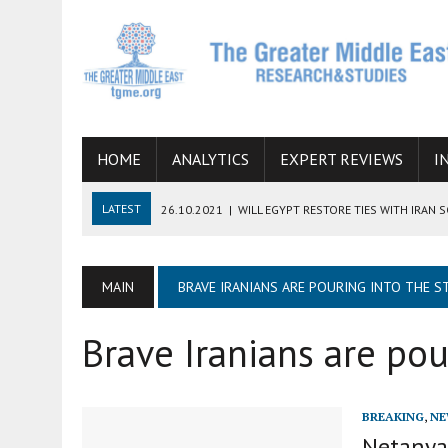
HOME
ANALYTICS
EXPERT REVIEWS
I
LATEST
26.10.2021
|
WILL EGYPT RESTORE TIES WITH IRAN 
08.09.2021
|
INCLUSION OF REGIONAL ALLIES IN THE TALKS O
SUCCESS
MAIN
BRAVE IRANIANS ARE POURING INTO THE S
06.09.2021
|
ARMENIA, IRAN, AND INTERNATIONAL SANCTIONS
Brave Iranians are pou
19.07.2021
|
HOW CONFLICT ZONES FROM AFGHANISTAN TO TH
07.07.2022
|
IMAGINING MOSSAD’S ROAD TO TEHRAN
BREAKING
,
NE
Netanyah