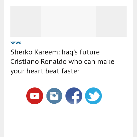
NEWS
Sherko Kareem: Iraq’s future
Cristiano Ronaldo who can make
your heart beat faster