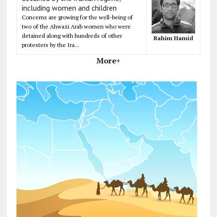
including women and children
Concerns are growing for the well-being of
two of the Ahwazi Arab women who were
detained along with hundreds of other
Rahim Hamid
protesters by the Ira...
More+