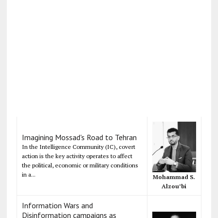
Imagining Mossad's Road to Tehran
In the Intelligence Community (IC), covert
action is the key activity operates to affect
the political, economic or military conditions
in a...
Mohammad S.
Alzou’bi
Information Wars and
Disinformation campaigns as