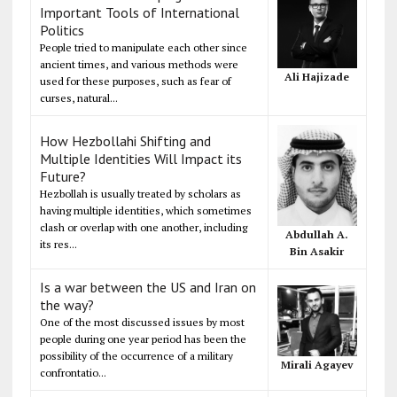
Important Tools of International
Politics
People tried to manipulate each other since
ancient times, and various methods were
Ali Hajizade
used for these purposes, such as fear of
curses, natural...
How Hezbollahi Shifting and
Multiple Identities Will Impact its
Future?
Hezbollah is usually treated by scholars as
having multiple identities, which sometimes
clash or overlap with one another, including
Abdullah A.
its res...
Bin Asakir
Is a war between the US and Iran on
the way?
One of the most discussed issues by most
people during one year period has been the
possibility of the occurrence of a military
Mirali Agayev
confrontatio...