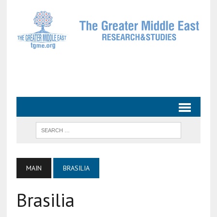
MAIN
BRASILIA
Brasilia