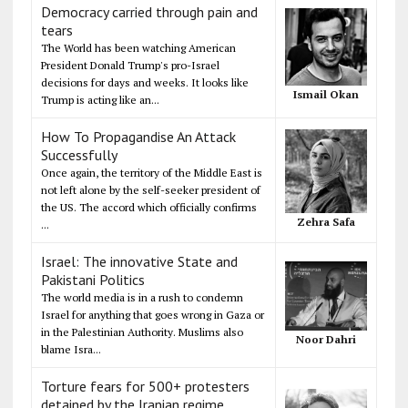
Democracy carried through pain and
tears
The World has been watching American
President Donald Trump's pro-Israel
decisions for days and weeks. It looks like
Ismail Okan
Trump is acting like an...
How To Propagandise An Attack
Successfully
Once again, the territory of the Middle East is
not left alone by the self-seeker president of
the US. The accord which officially confirms
Zehra Safa
...
Israel: The innovative State and
Pakistani Politics
The world media is in a rush to condemn
Israel for anything that goes wrong in Gaza or
in the Palestinian Authority. Muslims also
Noor Dahri
blame Isra...
Torture fears for 500+ protesters
detained by the Iranian regime,