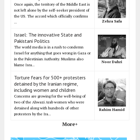
Once again, the territory of the Middle East is
not left alone by the self-seeker president of
the US. The accord which officially confirms
Zehra Safa
...
Israel: The innovative State and
Pakistani Politics
The world media is in a rush to condemn
Israel for anything that goes wrong in Gaza or
in the Palestinian Authority. Muslims also
Noor Dahri
blame Isra...
Torture fears for 500+ protesters
detained by the Iranian regime,
including women and children
Concerns are growing for the well-being of
two of the Ahwazi Arab women who were
detained along with hundreds of other
Rahim Hamid
protesters by the Ira...
More+