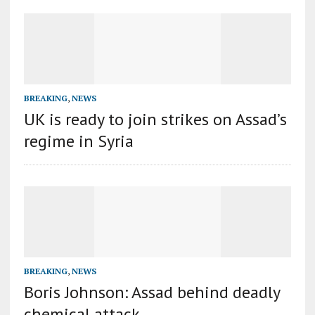
BREAKING
,
NEWS
UK is ready to join strikes on Assad’s
regime in Syria
BREAKING
,
NEWS
Boris Johnson: Assad behind deadly
chemical attack