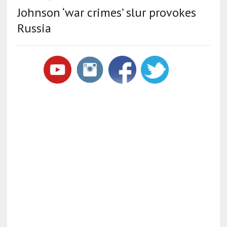
Johnson ‘war crimes’ slur provokes
Russia