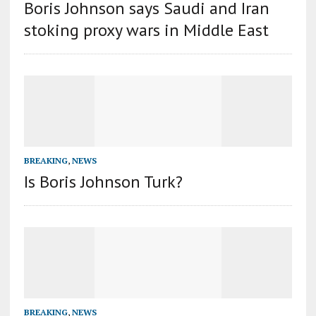
Boris Johnson says Saudi and Iran
stoking proxy wars in Middle East
BREAKING
,
NEWS
Is Boris Johnson Turk?
BREAKING
,
NEWS