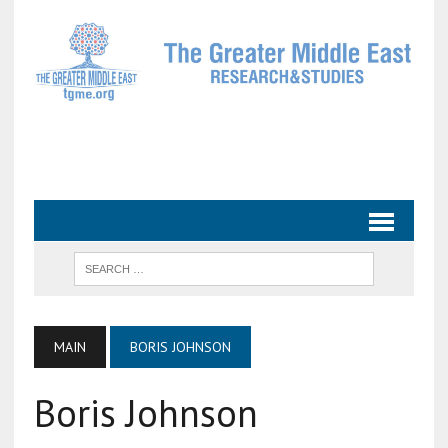
MAIN
BORIS JOHNSON
Boris Johnson