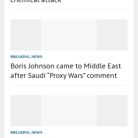
BREAKING
,
NEWS
Boris Johnson came to Middle East
after Saudi “Proxy Wars” comment
BREAKING
,
NEWS