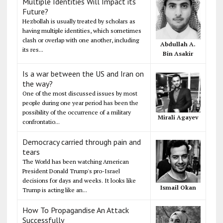
Multiple Identities Will Impact its
Future?
Hezbollah is usually treated by scholars as
having multiple identities, which sometimes
clash or overlap with one another, including
Abdullah A.
its res...
Bin Asakir
Is a war between the US and Iran on
the way?
One of the most discussed issues by most
people during one year period has been the
possibility of the occurrence of a military
Mirali Agayev
confrontatio...
Democracy carried through pain and
tears
The World has been watching American
President Donald Trump's pro-Israel
decisions for days and weeks. It looks like
Ismail Okan
Trump is acting like an...
How To Propagandise An Attack
Successfully