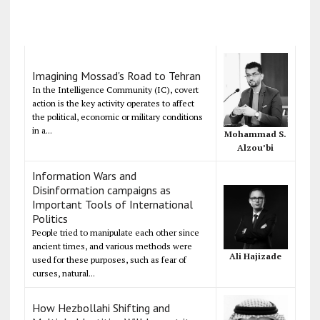
Imagining Mossad's Road to Tehran
In the Intelligence Community (IC), covert
action is the key activity operates to affect
the political, economic or military conditions
in a...
Mohammad S.
Alzou’bi
Information Wars and
Disinformation campaigns as
Important Tools of International
Politics
People tried to manipulate each other since
ancient times, and various methods were
Ali Hajizade
used for these purposes, such as fear of
curses, natural...
How Hezbollahi Shifting and