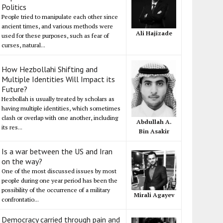
Politics
People tried to manipulate each other since
ancient times, and various methods were
Ali Hajizade
used for these purposes, such as fear of
curses, natural...
How Hezbollahi Shifting and
Multiple Identities Will Impact its
Future?
Hezbollah is usually treated by scholars as
having multiple identities, which sometimes
clash or overlap with one another, including
Abdullah A.
its res...
Bin Asakir
Is a war between the US and Iran
on the way?
One of the most discussed issues by most
people during one year period has been the
possibility of the occurrence of a military
Mirali Agayev
confrontatio...
Democracy carried through pain and