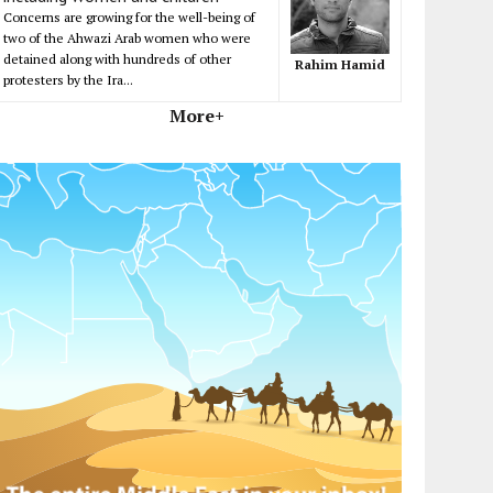
Concerns are growing for the well-being of
two of the Ahwazi Arab women who were
detained along with hundreds of other
Rahim Hamid
protesters by the Ira...
More+