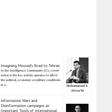
Imagining Mossad's Road to Tehran
In the Intelligence Community (IC), covert
action is the key activity operates to affect
the political, economic or military conditions
in a...
Mohammad S.
Alzou’bi
Information Wars and
Disinformation campaigns as
Important Tools of International