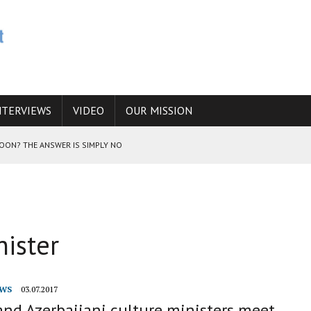
NTERVIEWS
VIDEO
OUR MISSION
SOON? THE ANSWER IS SIMPLY NO
N THE IRANIAN NUCLEAR PROGRAM WOULD INCREASE THE CHANCES OF
nister
E CAUCASUS FUEL DRUG TRAFFICKING
WS
03.07.2017
and Azerbaijani culture ministers meet