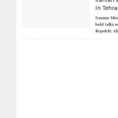
in Tehra
Iranian Min
held talks 
Republic Ab