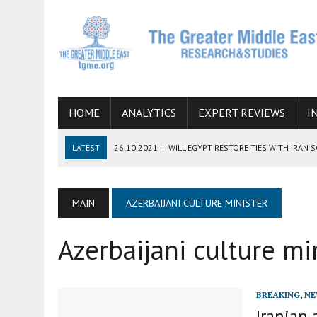
HOME
ANALYTICS
EXPERT REVIEWS
I
LATEST
26.10.2021
|
WILL EGYPT RESTORE TIES WITH IRAN 
08.09.2021
|
INCLUSION OF REGIONAL ALLIES IN THE TALKS O
SUCCESS
MAIN
AZERBAIJANI CULTURE MINISTER
06.09.2021
|
ARMENIA, IRAN, AND INTERNATIONAL SANCTIONS
Azerbaijani culture mi
19.07.2021
|
HOW CONFLICT ZONES FROM AFGHANISTAN TO TH
07.07.2022
|
IMAGINING MOSSAD’S ROAD TO TEHRAN
BREAKING
,
NE
Iranian 