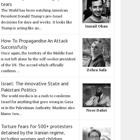
tears
The World has been watching American
President Donald Trump's pro-Israel
decisions for days and weeks. It looks like
Ismail Okan
Trump is acting like an...
How To Propagandise An Attack
Successfully
Once again, the territory of the Middle East
is not left alone by the self-seeker president
of the US. The accord which officially
Zehra Safa
confirms ...
Israel: The innovative State and
Pakistani Politics
The world media is in a rush to condemn
Israel for anything that goes wrong in Gaza
or in the Palestinian Authority. Muslims also
Noor Dahri
blame Isra...
Torture fears for 500+ protesters
detained by the Iranian regime,
including women and children