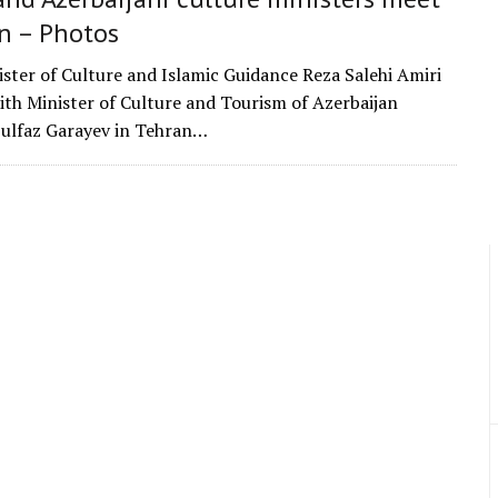
n – Photos
ister of Culture and Islamic Guidance Reza Salehi Amiri
with Minister of Culture and Tourism of Azerbaijan
ulfaz Garayev in Tehran…