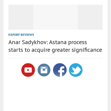
EXPERT REVIEWS
Anar Sadykhov: Astana process
starts to acquire greater significance