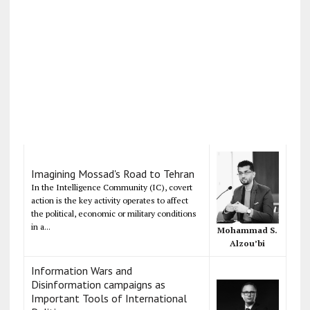
Imagining Mossad's Road to Tehran
In the Intelligence Community (IC), covert
action is the key activity operates to affect
the political, economic or military conditions
in a...
Mohammad S.
Alzou’bi
Information Wars and
Disinformation campaigns as
Important Tools of International