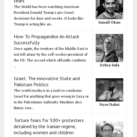
tears
The World has been watching American
President Donald Trump's pro-Israel
decisions for days and weeks. It looks like
Ismail Okan
Trump is acting like an...
How To Propagandise An Attack
Successfully
Once again, the territory of the Middle East is
not left alone by the self-seeker president of
the US. The accord which officially confirms
Zehra Safa
...
Israel: The innovative State and
Pakistani Politics
The world media is in a rush to condemn
Israel for anything that goes wrong in Gaza or
in the Palestinian Authority. Muslims also
Noor Dahri
blame Isra...
Torture fears for 500+ protesters
detained by the Iranian regime,
including women and children