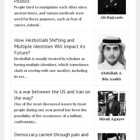
Politics
People tried to manipulate each other since
ancient times, and various methods were
Ali Hajizade
used for these purposes, such as fear of
curses, natural...
How Hezbollahi Shifting and
Multiple Identities Will Impact its
Future?
Hezbollah is usually treated by scholars as
having multiple identities, which sometimes
clash or overlap with one another, including
Abdullah A.
its res...
Bin Asakir
Is a war between the US and Iran on
the way?
One of the most discussed issues by most
people during one year period has been the
possibility of the occurrence of a military
Mirali Agayev
confrontatio...
Democracy carried through pain and