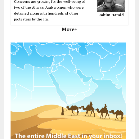
Concerns are growing for the well-being of
two of the Ahwazi Arab women who were
detained along with hundreds of other
Rahim Hamid
protesters by the Ira...
More+