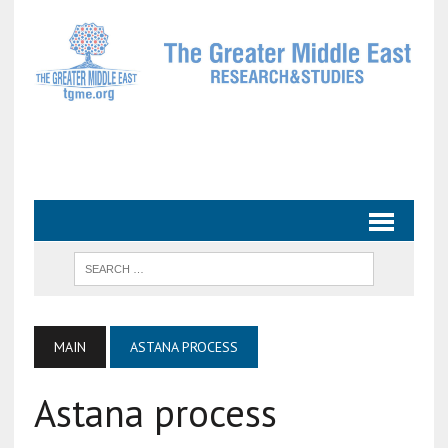
MAIN
ASTANA PROCESS
Astana process