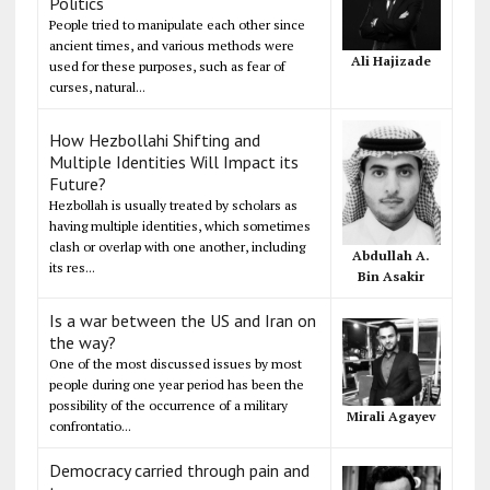
Politics
People tried to manipulate each other since
ancient times, and various methods were
Ali Hajizade
used for these purposes, such as fear of
curses, natural...
How Hezbollahi Shifting and
Multiple Identities Will Impact its
Future?
Hezbollah is usually treated by scholars as
having multiple identities, which sometimes
clash or overlap with one another, including
Abdullah A.
its res...
Bin Asakir
Is a war between the US and Iran on
the way?
One of the most discussed issues by most
people during one year period has been the
possibility of the occurrence of a military
Mirali Agayev
confrontatio...
Democracy carried through pain and