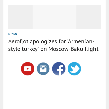
NEWS
Aeroflot apologizes for “Armenian-
style turkey” on Moscow-Baku flight