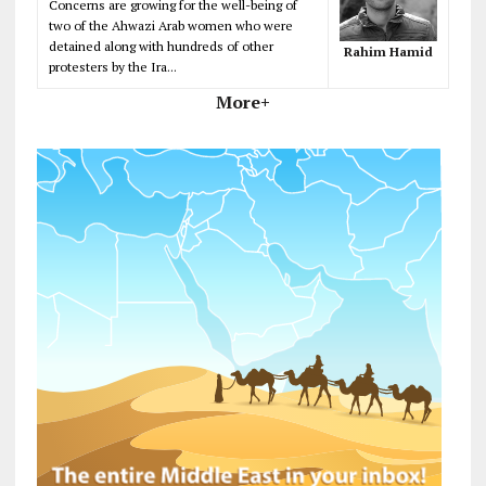
Concerns are growing for the well-being of
two of the Ahwazi Arab women who were
detained along with hundreds of other
Rahim Hamid
protesters by the Ira...
More+