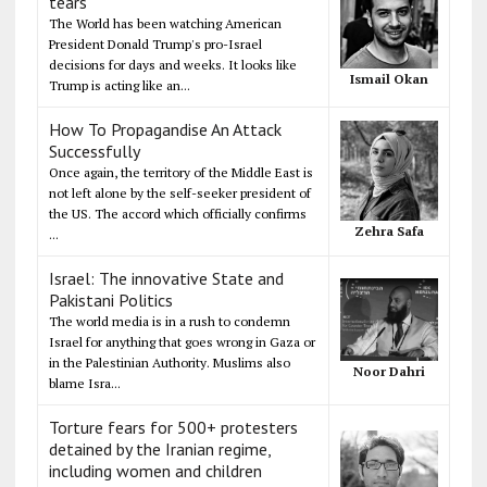
tears
The World has been watching American
President Donald Trump's pro-Israel
decisions for days and weeks. It looks like
Ismail Okan
Trump is acting like an...
How To Propagandise An Attack
Successfully
Once again, the territory of the Middle East is
not left alone by the self-seeker president of
the US. The accord which officially confirms
Zehra Safa
...
Israel: The innovative State and
Pakistani Politics
The world media is in a rush to condemn
Israel for anything that goes wrong in Gaza or
in the Palestinian Authority. Muslims also
Noor Dahri
blame Isra...
Torture fears for 500+ protesters
detained by the Iranian regime,
including women and children