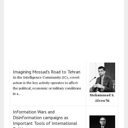
Imagining Mossad's Road to Tehran
In the Intelligence Community (IC), covert
action is the key activity operates to affect
the political, economic or military conditions
in a...
Mohammad S.
Alzou’bi
Information Wars and
Disinformation campaigns as
Important Tools of International