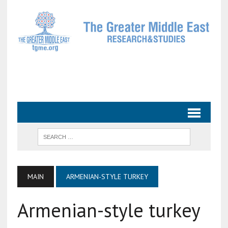
MAIN
ARMENIAN-STYLE TURKEY
Armenian-style turkey