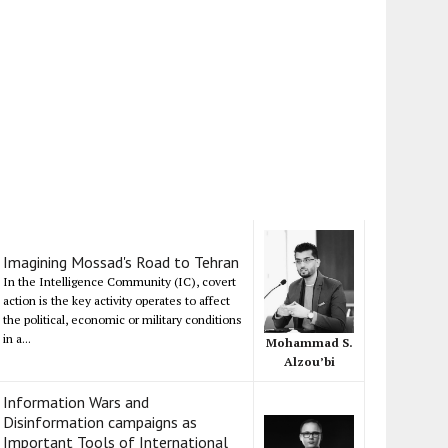
Imagining Mossad's Road to Tehran
In the Intelligence Community (IC), covert
action is the key activity operates to affect
the political, economic or military conditions
in a...
Mohammad S.
Alzou’bi
Information Wars and
Disinformation campaigns as
Important Tools of International