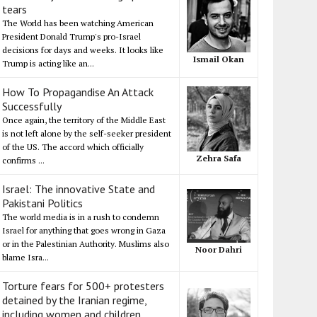
tears
The World has been watching American
President Donald Trump's pro-Israel
decisions for days and weeks. It looks like
Ismail Okan
Trump is acting like an...
How To Propagandise An Attack
Successfully
Once again, the territory of the Middle East
is not left alone by the self-seeker president
of the US. The accord which officially
Zehra Safa
confirms ...
Israel: The innovative State and
Pakistani Politics
The world media is in a rush to condemn
Israel for anything that goes wrong in Gaza
or in the Palestinian Authority. Muslims also
Noor Dahri
blame Isra...
Torture fears for 500+ protesters
detained by the Iranian regime,
including women and children