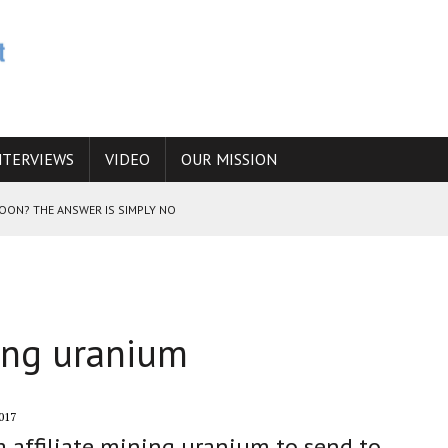
NTERVIEWS
VIDEO
OUR MISSION
SOON? THE ANSWER IS SIMPLY NO
N THE IRANIAN NUCLEAR PROGRAM WOULD INCREASE THE CHANCES OF
ning uranium
E CAUCASUS FUEL DRUG TRAFFICKING
017
 affiliate mining uranium to send to