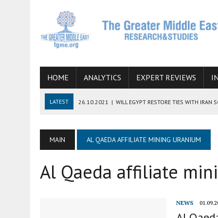
HOME
ANALYTICS
EXPERT REVIEWS
I
LATEST
26.10.2021
|
WILL EGYPT RESTORE TIES WITH IRAN 
08.09.2021
|
INCLUSION OF REGIONAL ALLIES IN THE TALKS O
SUCCESS
MAIN
AL QAEDA AFFILIATE MINING URANIUM
06.09.2021
|
ARMENIA, IRAN, AND INTERNATIONAL SANCTIONS
Al Qaeda affiliate mi
19.07.2021
|
HOW CONFLICT ZONES FROM AFGHANISTAN TO TH
07.07.2022
|
IMAGINING MOSSAD’S ROAD TO TEHRAN
NEWS
01.09.2
Al Qaeda