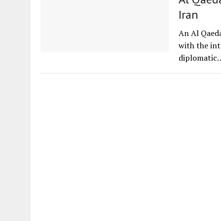
Iran
An Al Qaeda
with the int
diplomatic