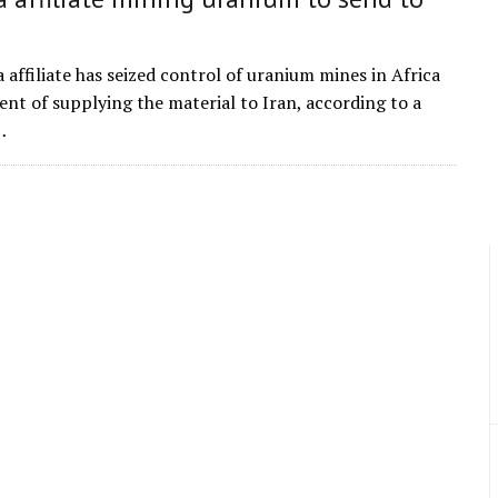
 affiliate has seized control of uranium mines in Africa
ent of supplying the material to Iran, according to a
…