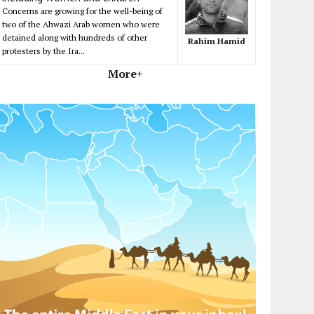
Concerns are growing for the well-being of
two of the Ahwazi Arab women who were
detained along with hundreds of other
Rahim Hamid
protesters by the Ira...
More+