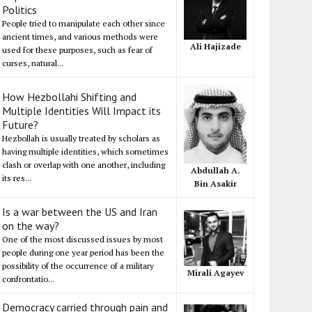
Politics
People tried to manipulate each other since
ancient times, and various methods were
Ali Hajizade
used for these purposes, such as fear of
curses, natural...
How Hezbollahi Shifting and
Multiple Identities Will Impact its
Future?
Hezbollah is usually treated by scholars as
having multiple identities, which sometimes
clash or overlap with one another, including
Abdullah A.
its res...
Bin Asakir
Is a war between the US and Iran
on the way?
One of the most discussed issues by most
people during one year period has been the
possibility of the occurrence of a military
Mirali Agayev
confrontatio...
Democracy carried through pain and