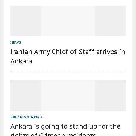
NEWS
Iranian Army Chief of Staff arrives in
Ankara
BREAKING
,
NEWS
Ankara is going to stand up for the
rights of Crimean residents