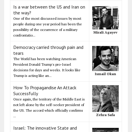
Is a war between the US and Iran on
the way?
One of the most discussed issues by most
people during one year period has been the
possibility of the occurrence of a military
Mirali Agayev
confrontatio...
Democracy carried through pain and
tears
The World has been watching American
President Donald Trump's pro-Israel
decisions for days and weeks. It looks like
Ismail Okan
Trump is acting like an...
How To Propagandise An Attack
Successfully
Once again, the territory of the Middle East is
not left alone by the self-seeker president of
the US. The accord which officially confirms
Zehra Safa
...
Israel: The innovative State and