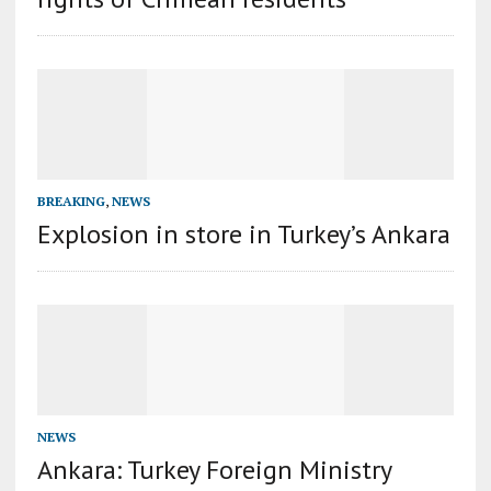
BREAKING
,
NEWS
Explosion in store in Turkey’s Ankara
NEWS
Ankara: Turkey Foreign Ministry