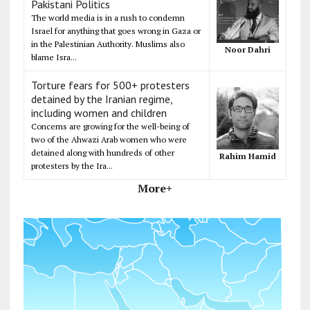
Pakistani Politics
The world media is in a rush to condemn
Israel for anything that goes wrong in Gaza or
in the Palestinian Authority. Muslims also
Noor Dahri
blame Isra...
Torture fears for 500+ protesters
detained by the Iranian regime,
including women and children
Concerns are growing for the well-being of
two of the Ahwazi Arab women who were
detained along with hundreds of other
Rahim Hamid
protesters by the Ira...
More+