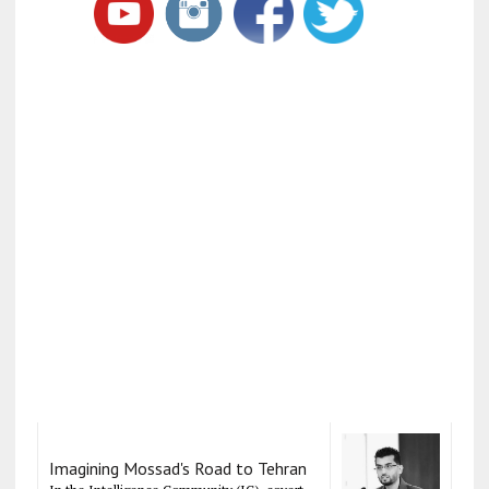
Imagining Mossad's Road to Tehran