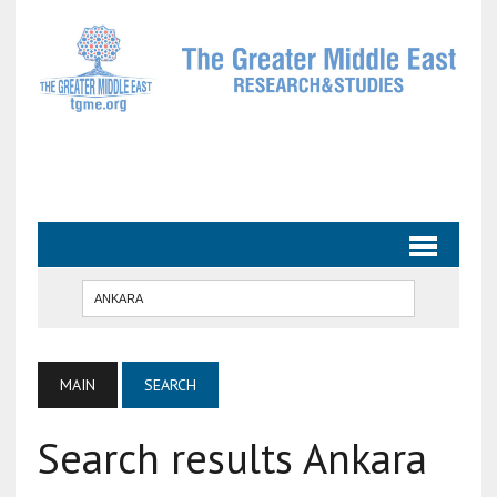
MAIN
SEARCH
Search results Ankara