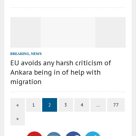
BREAKING
,
NEWS
EU avoids any harsh criticism of
Ankara being in of help with
migration
«
1
2
3
4
…
77
»