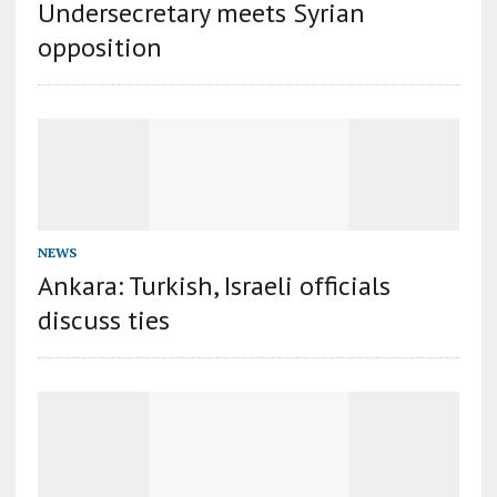
Undersecretary meets Syrian
opposition
NEWS
Ankara: Turkish, Israeli officials
discuss ties