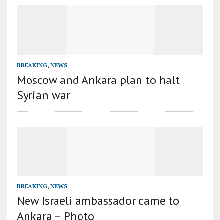
BREAKING
,
NEWS
Moscow and Ankara plan to halt
Syrian war
BREAKING
,
NEWS
New Israeli ambassador came to
Ankara – Photo